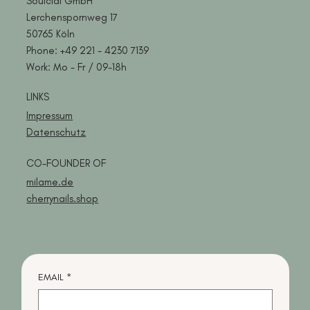
Soulcial GmbH
Lerchenspornweg 17
50765 Köln
Phone:
+49 221 -
4230 7139
Work: Mo - Fr / 09-18h
LINKS
Impressum
Datenschutz
CO-FOUNDER OF
milame.de
cherrynails.shop
EMAIL
*